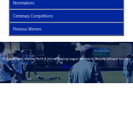
Nominations
Centenary Competitions
Previous Winners
© 2024 All rights reserved Perth & District Bowling League | Website by Bespoke Software Solutions
ADMIN