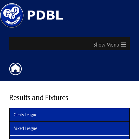
≡
Results and Fixtures
Gents League
Mixed League